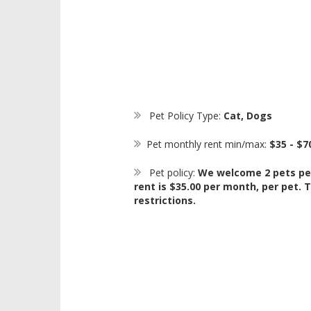
Pet Policy Type:
Cat, Dogs
Pet monthly rent min/max:
$35 - $7
Pet policy:
We welcome 2 pets pe
rent is $35.00 per month, per pet.
restrictions.