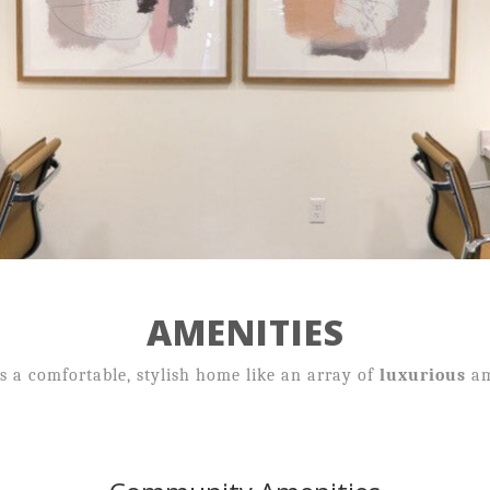
Neighborhood
Contact
Income Guidelines
AMENITIES
59 Mill Pond Road,
 a comfortable, stylish home like an array of
luxurious
am
Broad Brook, CT 06016