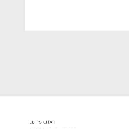
LET'S CHAT