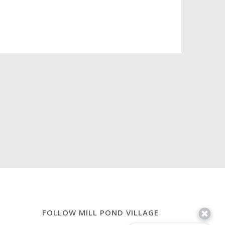
FOLLOW MILL POND VILLAGE