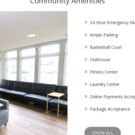
Community Amenities
24-Hour Emergency Ma
Ample Parking
Basketball Court
Clubhouse
Fitness Center
Laundry Center
Online Payments Acce
Package Acceptance
SHOW ALL