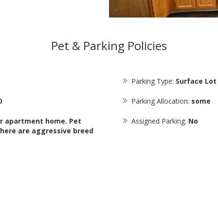
Pet & Parking Policies
Parking Type:
Surface Lot
0
Parking Allocation:
some
r apartment home. Pet
Assigned Parking:
No
 There are aggressive breed