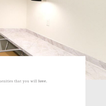
enities that you will
love.