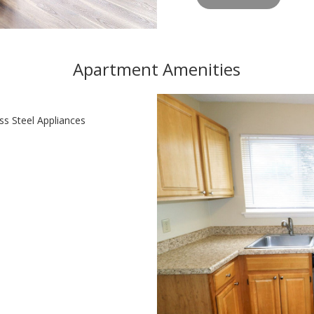
Apartment Amenities
ss Steel Appliances