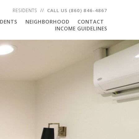
CALL US
(860) 846-4867
RESIDENTS
IDENTS
NEIGHBORHOOD
CONTACT
INCOME GUIDELINES