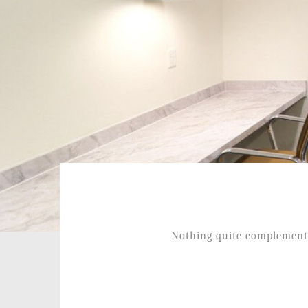
Nothing quite complements