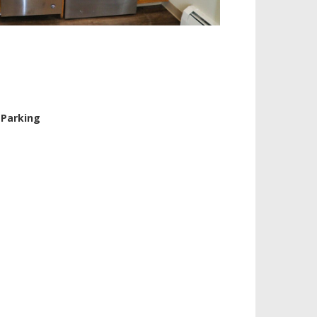
 Parking