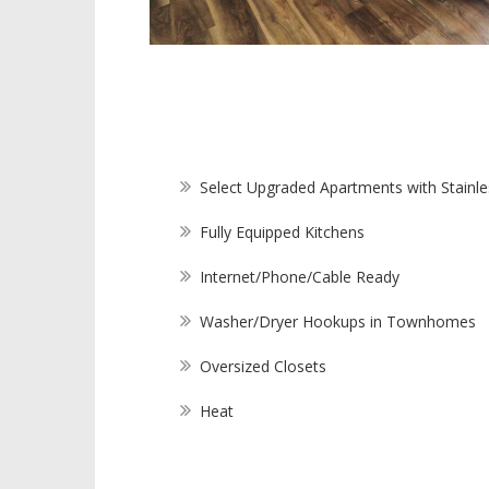
Select Upgraded Apartments with Stainle
Fully Equipped Kitchens
Internet/Phone/Cable Ready
Washer/Dryer Hookups in Townhomes
Oversized Closets
Heat