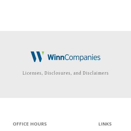
Licenses, Disclosures, and Disclaimers
OFFICE HOURS
LINKS