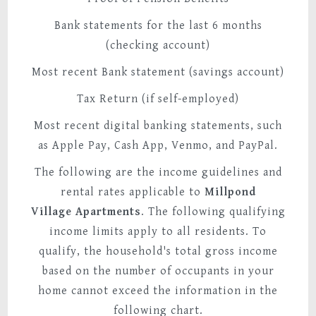
Bank statements for the last 6 months
(checking account)
Most recent Bank statement (savings account)
Tax Return (if self-employed)
Most recent digital banking statements, such
as Apple Pay, Cash App, Venmo, and PayPal.
The following are the income guidelines and
rental rates applicable to
Millpond
Village
Apartments
. The following qualifying
income limits apply to all residents. To
qualify, the household's total gross income
based on the number of occupants in your
home cannot exceed the information in the
following chart.