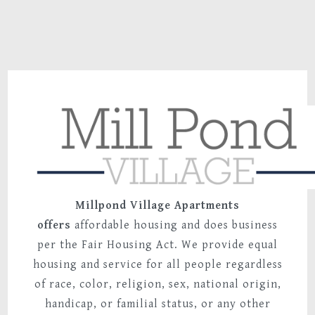
59 Mill Pond Roa
Broad Brook, CT 0
Millpond Village Apartments
offers
affordable housing and does business
per the Fair Housing Act. We provide equal
housing and service for all people regardless
of race, color, religion, sex, national origin,
handicap, or familial status, or any other