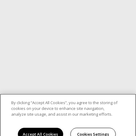
By clicking “Accept All Cookies”, you agree to the storing of
cookies on your device to enhance site navigation,
analyze site usage, and assist in our marketing efforts.
Accept All Cookies
Cookies Settings