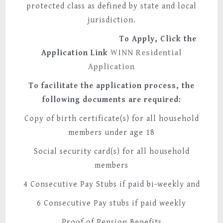
protected class as defined by state and local
jurisdiction.
To Apply, Click the
Application Link
WINN Residential
Application
To facilitate the application process, the
following documents are required:
Copy of birth certificate(s) for all household
members under age 18
Social security card(s) for all household
members
4 Consecutive Pay Stubs if paid bi-weekly and
6 Consecutive Pay stubs if paid weekly
Proof of Pension Benefits