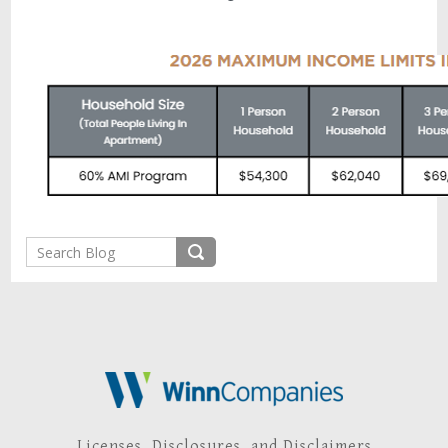
Licenses, Disclosures, and Disclaimers