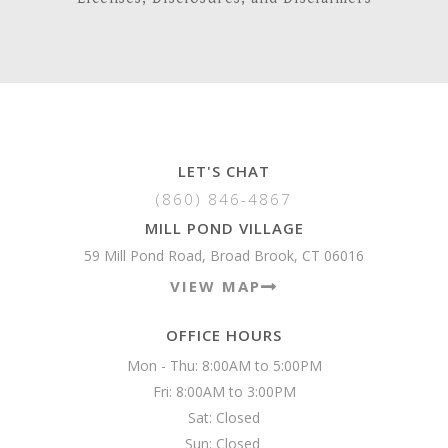
LET'S CHAT
(860) 846-4867
MILL POND VILLAGE
59 Mill Pond Road, Broad Brook, CT 06016
VIEW MAP
OFFICE HOURS
Mon - Thu: 8:00AM to 5:00PM

Fri: 8:00AM to 3:00PM

Sat: Closed

Sun: Closed 