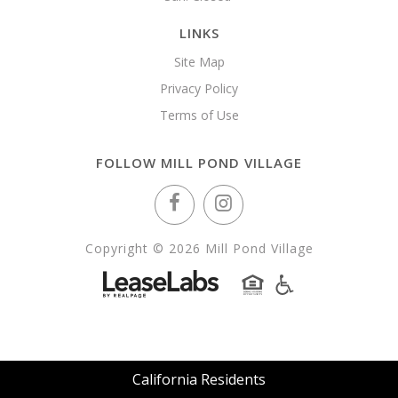
LINKS
Site Map
Privacy Policy
Terms of Use
FOLLOW MILL POND VILLAGE
Copyright © 2026 Mill Pond Village
California Residents